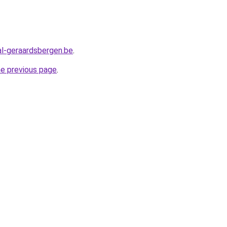
l-geraardsbergen.be
.
he previous page
.