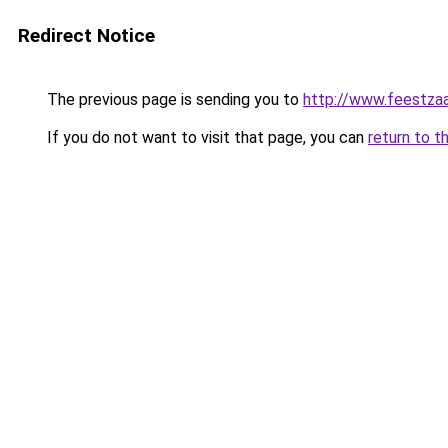
Redirect Notice
The previous page is sending you to
http://www.feestzaa
If you do not want to visit that page, you can
return to t