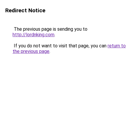
Redirect Notice
The previous page is sending you to
http://lordnking.com
.
If you do not want to visit that page, you can
return to
the previous page
.