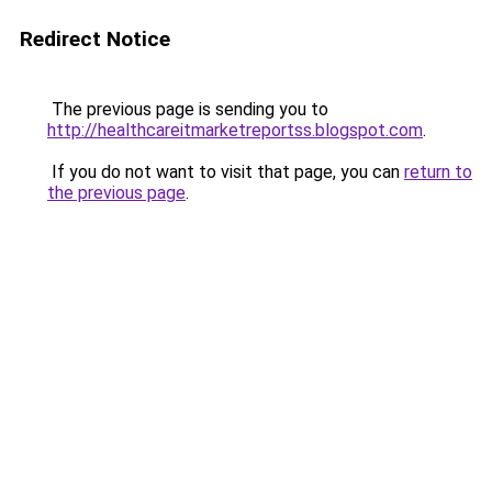
Redirect Notice
The previous page is sending you to
http://healthcareitmarketreportss.blogspot.com
.
If you do not want to visit that page, you can
return to
the previous page
.