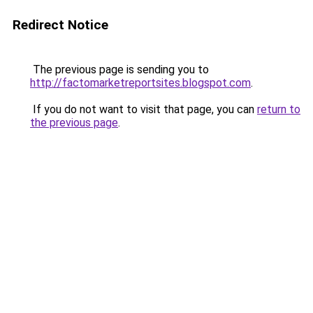
Redirect Notice
The previous page is sending you to
http://factomarketreportsites.blogspot.com
.
If you do not want to visit that page, you can
return to
the previous page
.