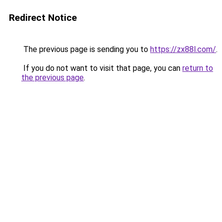
Redirect Notice
The previous page is sending you to
https://zx88l.com/
.
If you do not want to visit that page, you can
return to
the previous page
.