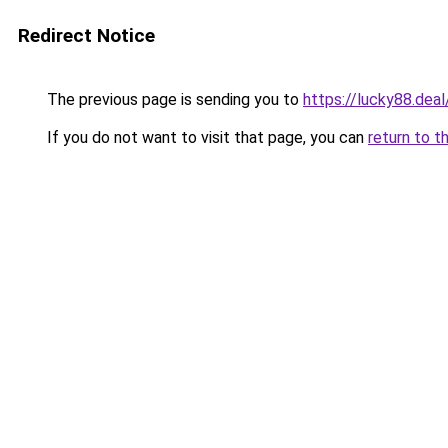
Redirect Notice
The previous page is sending you to
https://lucky88.deal
If you do not want to visit that page, you can
return to t