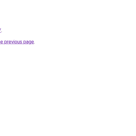
/
.
he previous page
.