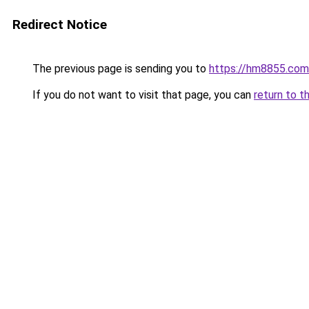
Redirect Notice
The previous page is sending you to
https://hm8855.com
If you do not want to visit that page, you can
return to t