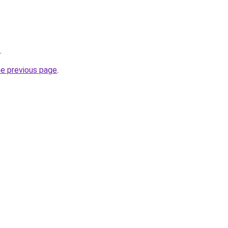
.
he previous page
.