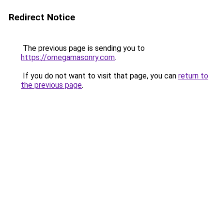
Redirect Notice
The previous page is sending you to
https://omegamasonry.com
.
If you do not want to visit that page, you can
return to
the previous page
.