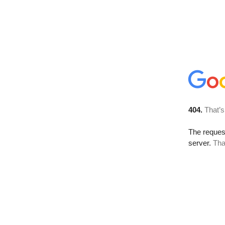
404.
That’s
The reque
server.
Tha