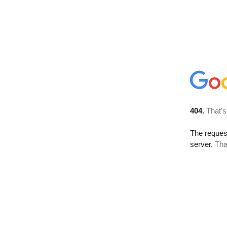
404.
That’s
The reque
server.
Tha