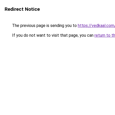
Redirect Notice
The previous page is sending you to
https://vedkaal.com
If you do not want to visit that page, you can
return to t