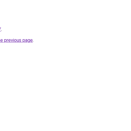
/
.
he previous page
.