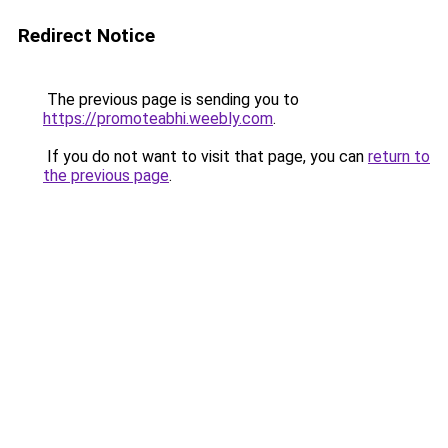
Redirect Notice
The previous page is sending you to
https://promoteabhi.weebly.com
.
If you do not want to visit that page, you can
return to
the previous page
.