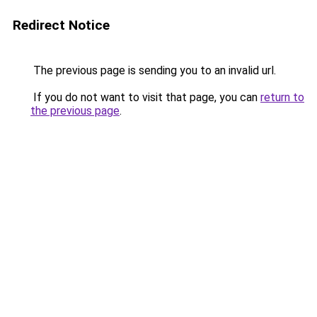
Redirect Notice
The previous page is sending you to an invalid url.
If you do not want to visit that page, you can
return to
the previous page
.