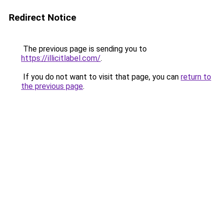
Redirect Notice
The previous page is sending you to
https://illicitlabel.com/
.
If you do not want to visit that page, you can
return to
the previous page
.