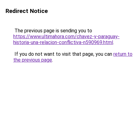
Redirect Notice
The previous page is sending you to
https://www.ultimahora.com/chavez-y-paraguay-
historia-una-relacion-conflictiva-n590969.html
.
If you do not want to visit that page, you can
return to
the previous page
.