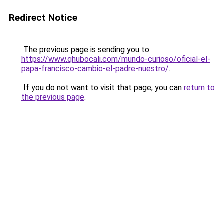
Redirect Notice
The previous page is sending you to
https://www.qhubocali.com/mundo-curioso/oficial-el-
papa-francisco-cambio-el-padre-nuestro/
.
If you do not want to visit that page, you can
return to
the previous page
.