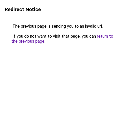
Redirect Notice
The previous page is sending you to an invalid url.
If you do not want to visit that page, you can
return to
the previous page
.