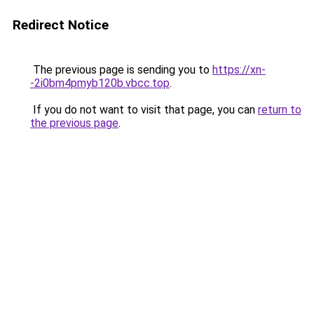
Redirect Notice
The previous page is sending you to
https://xn-
-2i0bm4pmyb120b.vbcc.top
.
If you do not want to visit that page, you can
return to
the previous page
.