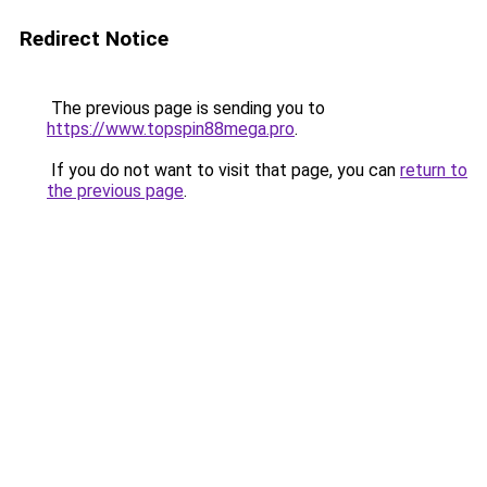
Redirect Notice
The previous page is sending you to
https://www.topspin88mega.pro
.
If you do not want to visit that page, you can
return to
the previous page
.