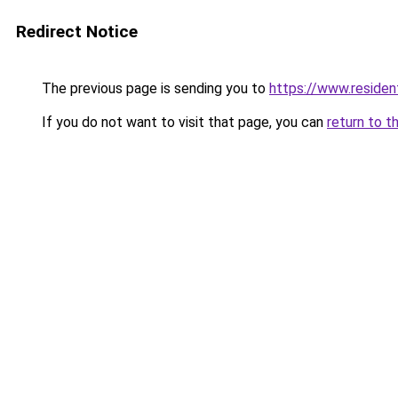
Redirect Notice
The previous page is sending you to
https://www.resident
If you do not want to visit that page, you can
return to t