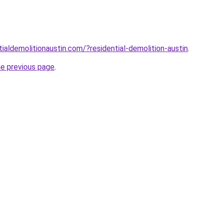
ialdemolitionaustin.com/?residential-demolition-austin
.
he previous page
.