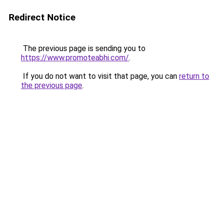
Redirect Notice
The previous page is sending you to
https://www.promoteabhi.com/
.
If you do not want to visit that page, you can
return to
the previous page
.