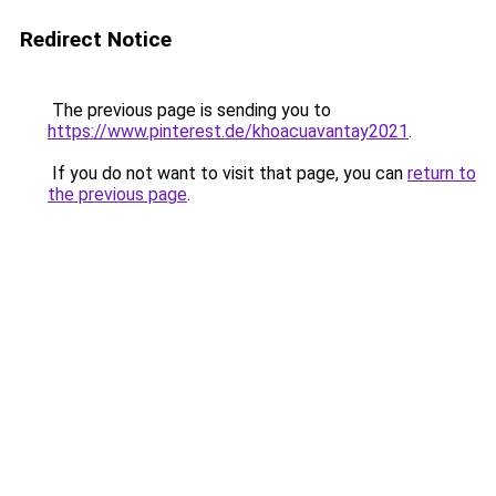
Redirect Notice
The previous page is sending you to
https://www.pinterest.de/khoacuavantay2021
.
If you do not want to visit that page, you can
return to
the previous page
.