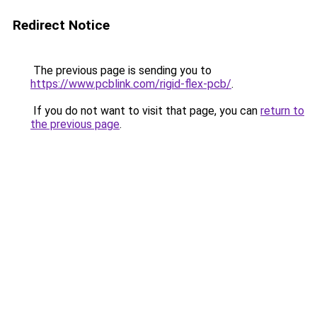
Redirect Notice
The previous page is sending you to
https://www.pcblink.com/rigid-flex-pcb/
.
If you do not want to visit that page, you can
return to
the previous page
.