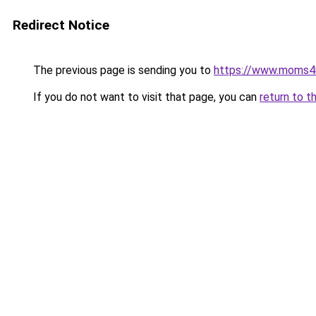
Redirect Notice
The previous page is sending you to
https://www.moms
If you do not want to visit that page, you can
return to t