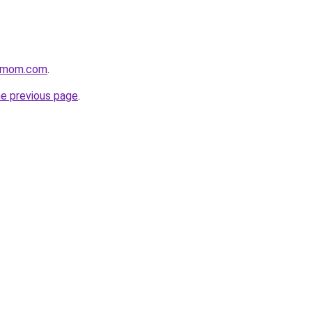
4mom.com
.
he previous page
.