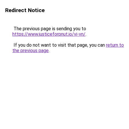
Redirect Notice
The previous page is sending you to
https://www.justiceforpnut.io/vi-vn/
.
If you do not want to visit that page, you can
return to
the previous page
.