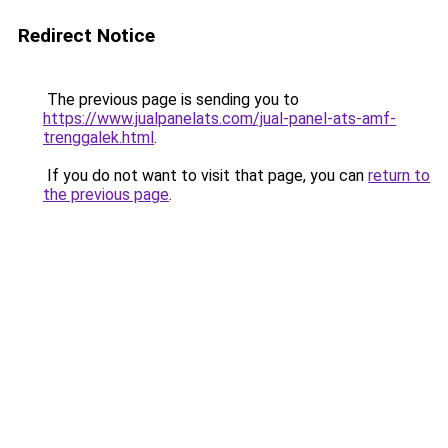
Redirect Notice
The previous page is sending you to
https://www.jualpanelats.com/jual-panel-ats-amf-
trenggalek.html
.
If you do not want to visit that page, you can
return to
the previous page
.