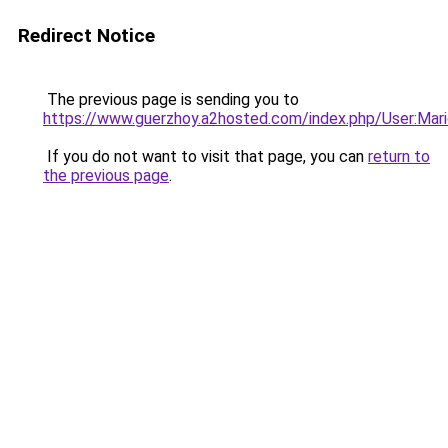
Redirect Notice
The previous page is sending you to
https://www.guerzhoy.a2hosted.com/index.php/User:Mari
If you do not want to visit that page, you can
return to
the previous page
.