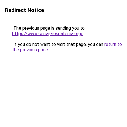
Redirect Notice
The previous page is sending you to
https://www.cerrajerospaterna.org/
.
If you do not want to visit that page, you can
return to
the previous page
.