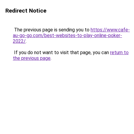
Redirect Notice
The previous page is sending you to
https://www.cafe-
au-go-go.com/best-websites-to-play-online-poker-
2022/
.
If you do not want to visit that page, you can
return to
the previous page
.