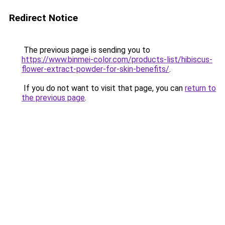
Redirect Notice
The previous page is sending you to
https://www.binmei-color.com/products-list/hibiscus-
flower-extract-powder-for-skin-benefits/
.
If you do not want to visit that page, you can
return to
the previous page
.