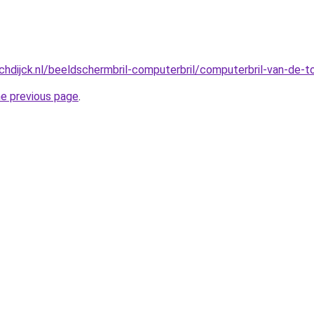
hdijck.nl/beeldschermbril-computerbril/computerbril-van-de-
he previous page
.