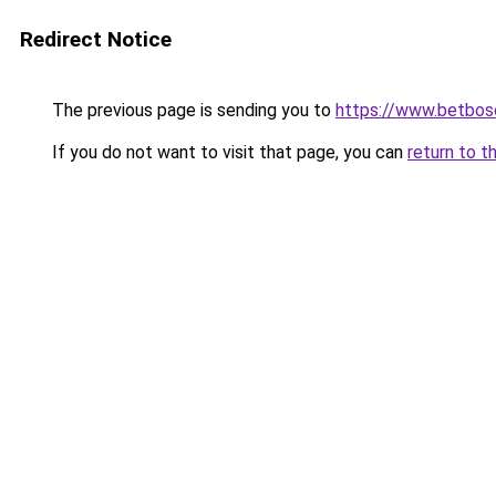
Redirect Notice
The previous page is sending you to
https://www.betbosc
If you do not want to visit that page, you can
return to t