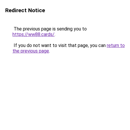
Redirect Notice
The previous page is sending you to
https://ww88.cards/
.
If you do not want to visit that page, you can
return to
the previous page
.