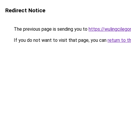
Redirect Notice
The previous page is sending you to
https://wulingcilegon
If you do not want to visit that page, you can
return to t