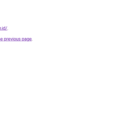
.id/
.
he previous page
.