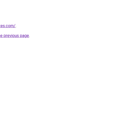
zes.com/
.
he previous page
.