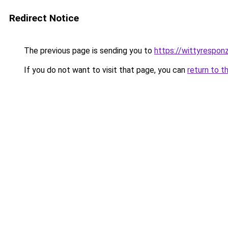
Redirect Notice
The previous page is sending you to
https://wittyrespon
If you do not want to visit that page, you can
return to t