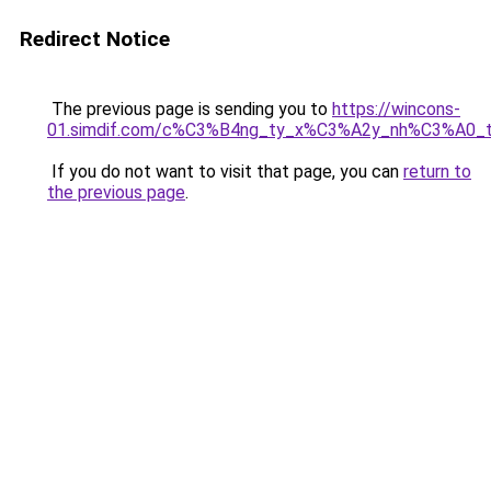
Redirect Notice
The previous page is sending you to
https://wincons-
01.simdif.com/c%C3%B4ng_ty_x%C3%A2y_nh%C3%A0_
If you do not want to visit that page, you can
return to
the previous page
.