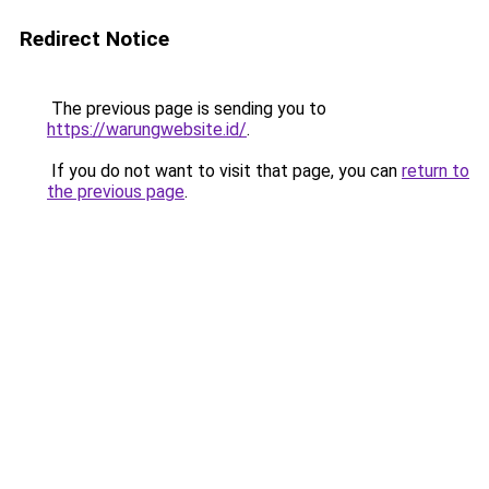
Redirect Notice
The previous page is sending you to
https://warungwebsite.id/
.
If you do not want to visit that page, you can
return to
the previous page
.