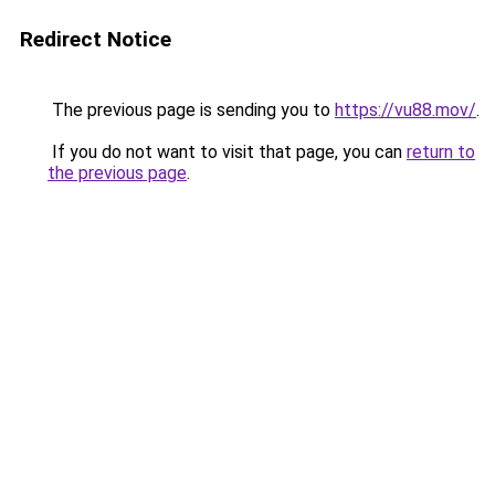
Redirect Notice
The previous page is sending you to
https://vu88.mov/
.
If you do not want to visit that page, you can
return to
the previous page
.