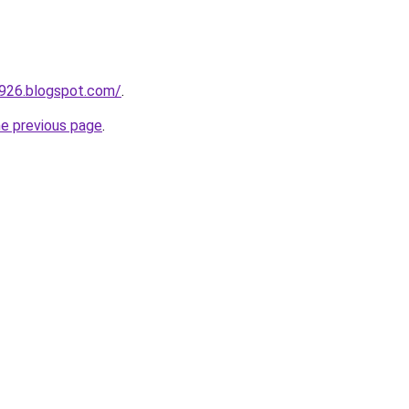
a926.blogspot.com/
.
he previous page
.