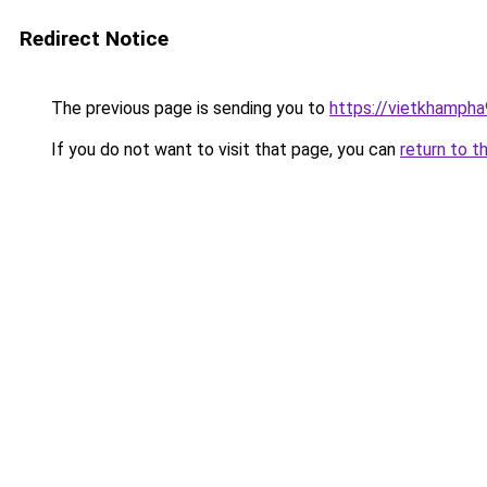
Redirect Notice
The previous page is sending you to
https://vietkhamph
If you do not want to visit that page, you can
return to t