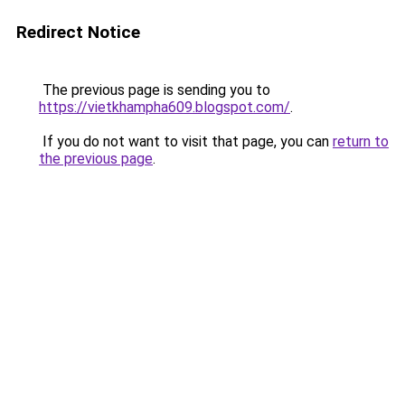
Redirect Notice
The previous page is sending you to
https://vietkhampha609.blogspot.com/
.
If you do not want to visit that page, you can
return to
the previous page
.