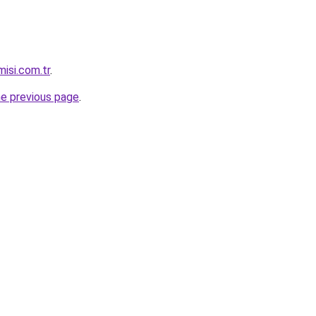
isi.com.tr
.
he previous page
.