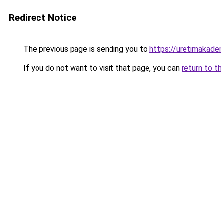
Redirect Notice
The previous page is sending you to
https://uretimakadem
If you do not want to visit that page, you can
return to t