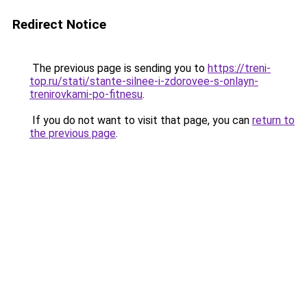
Redirect Notice
The previous page is sending you to
https://treni-
top.ru/stati/stante-silnee-i-zdorovee-s-onlayn-
trenirovkami-po-fitnesu
.
If you do not want to visit that page, you can
return to
the previous page
.