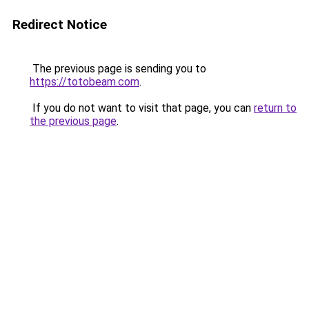
Redirect Notice
The previous page is sending you to
https://totobeam.com
.
If you do not want to visit that page, you can
return to
the previous page
.