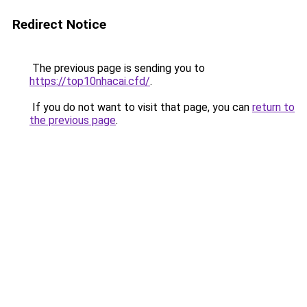
Redirect Notice
The previous page is sending you to
https://top10nhacai.cfd/
.
If you do not want to visit that page, you can
return to
the previous page
.