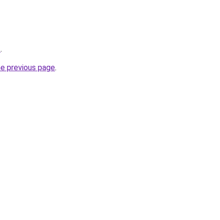
/
.
he previous page
.