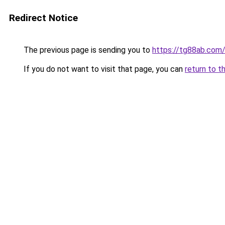
Redirect Notice
The previous page is sending you to
https://tg88ab.com
If you do not want to visit that page, you can
return to t