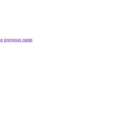
he previous page
.