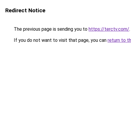
Redirect Notice
The previous page is sending you to
https://terctv.com/
.
If you do not want to visit that page, you can
return to t