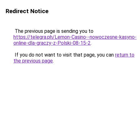
Redirect Notice
The previous page is sending you to
https://telegra.ph/Lemon-Casino--nowoczesne-kasyno-
online-dla-graczy-z-Polski-08-15-2
.
If you do not want to visit that page, you can
return to
the previous page
.