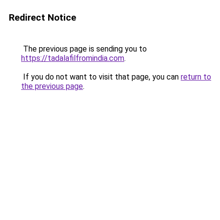
Redirect Notice
The previous page is sending you to
https://tadalafilfromindia.com
.
If you do not want to visit that page, you can
return to
the previous page
.