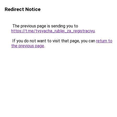
Redirect Notice
The previous page is sending you to
https://t.me/tysyacha_rublej_za_registraciyu
.
If you do not want to visit that page, you can
return to
the previous page
.