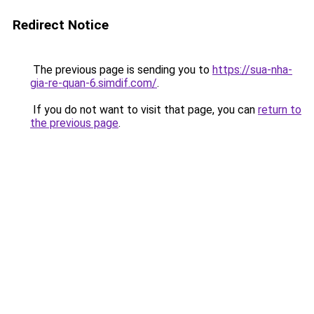
Redirect Notice
The previous page is sending you to
https://sua-nha-
gia-re-quan-6.simdif.com/
.
If you do not want to visit that page, you can
return to
the previous page
.