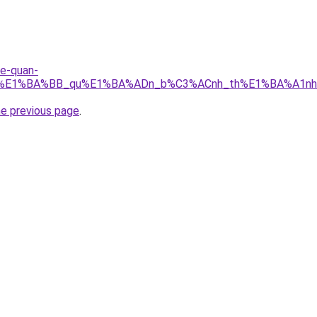
re-quan-
_r%E1%BA%BB_qu%E1%BA%ADn_b%C3%ACnh_th%E1%BA%A1nh.
he previous page
.