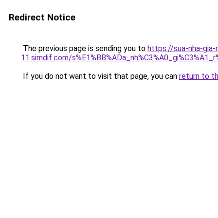
Redirect Notice
The previous page is sending you to
https://sua-nha-gia-
11.simdif.com/s%E1%BB%ADa_nh%C3%A0_gi%C3%A1
If you do not want to visit that page, you can
return to t